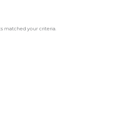
ts matched your criteria.