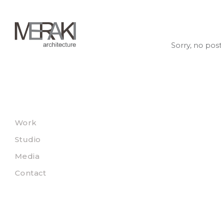
Sorry, no pos
Work
Studio
Media
Contact