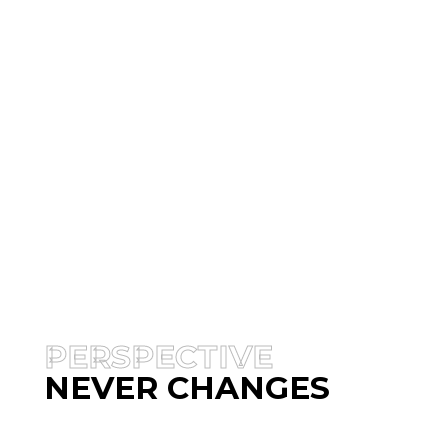
PERSPECTIVE
NEVER CHANGES