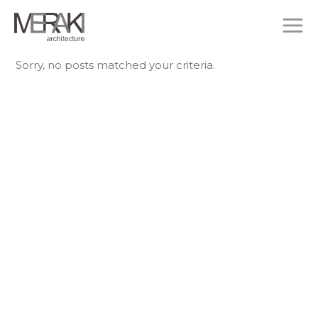
Sorry, no posts matched your criteria.